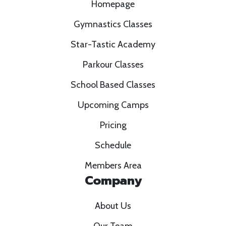
Homepage
Gymnastics Classes
Star-Tastic Academy
Parkour Classes
School Based Classes
Upcoming Camps
Pricing
Schedule
Members Area
Company
About Us