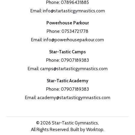
Phone:
07896431885
Email:
info@startasticgymnastics.com
Powerhouse Parkour
Phone:
07534721778
Email:
info@powerhouseparkour.com
Star-Tastic Camps
Phone:
07907189383
Email:
camps@startasticgymnastics.com
Star-Tastic Academy
Phone:
07907189383
Email:
academy@startasticgymnastics.com
©
2026
Star-Tastic Gymnastics,
All Rights Reserved.
Built by Worktop.