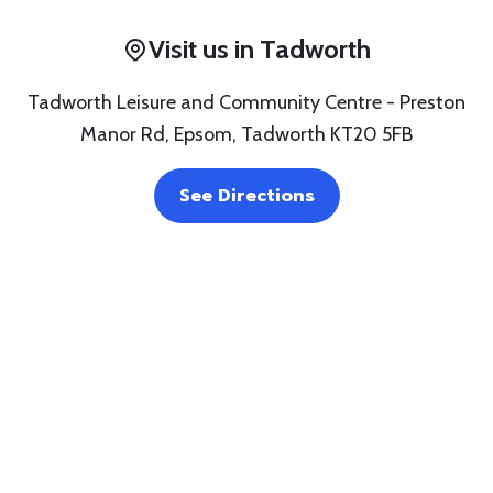
Visit us in Tadworth
Tadworth Leisure and Community Centre - Preston
Manor Rd, Epsom, Tadworth KT20 5FB
See Directions