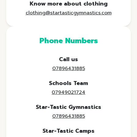
Know more about clothing
clothing@startasticgymnastics.com
Phone Numbers
Call us
07896431885
Schools Team
07949021724
Star-Tastic Gymnastics
07896431885
Star-Tastic Camps