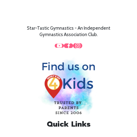
Star-Tastic Gymnastics - An Independent
Gymnastics Association Club.
Quick Links