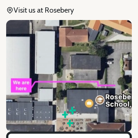
Visit us at Rosebery