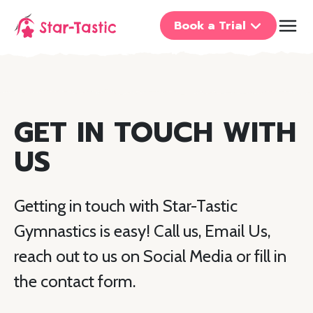
Book a Trial
GET IN TOUCH WITH
US
Getting in touch with Star-Tastic
Gymnastics is easy! Call us, Email Us,
reach out to us on Social Media or fill in
the contact form.