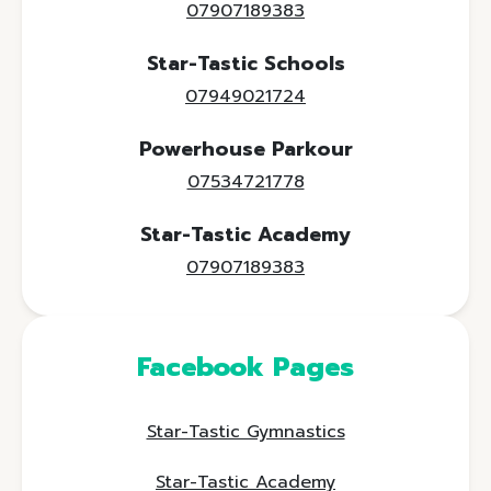
07907189383
Star-Tastic Schools
07949021724
Powerhouse Parkour
07534721778
Star-Tastic Academy
07907189383
Facebook Pages
Star-Tastic Gymnastics
Star-Tastic Academy