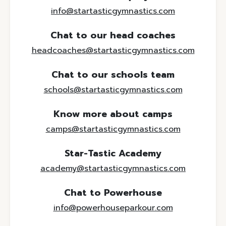
info@startasticgymnastics.com
Chat to our head coaches
headcoaches@startasticgymnastics.com
Chat to our schools team
schools@startasticgymnastics.com
Know more about camps
camps@startasticgymnastics.com
Star-Tastic Academy
academy@startasticgymnastics.com
Chat to Powerhouse
info@powerhouseparkour.com