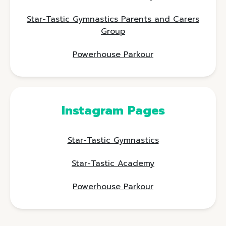
Star-Tastic Gymnastics Parents and Carers
Group
Powerhouse Parkour
Instagram Pages
Star-Tastic Gymnastics
Star-Tastic Academy
Powerhouse Parkour