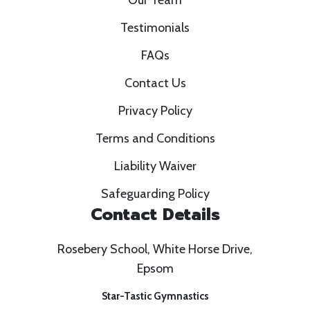
Our Team
Testimonials
FAQs
Contact Us
Privacy Policy
Terms and Conditions
Liability Waiver
Safeguarding Policy
Contact Details
Rosebery School, White Horse Drive,
Epsom
Star-Tastic Gymnastics