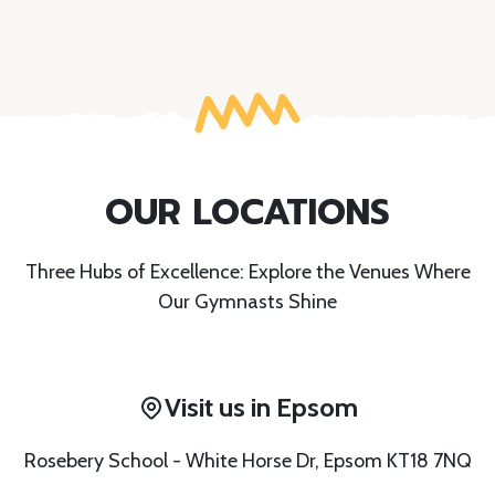
OUR LOCATIONS
Three Hubs of Excellence: Explore the Venues Where
Our Gymnasts Shine
Visit us in Epsom
Rosebery School - White Horse Dr, Epsom KT18 7NQ