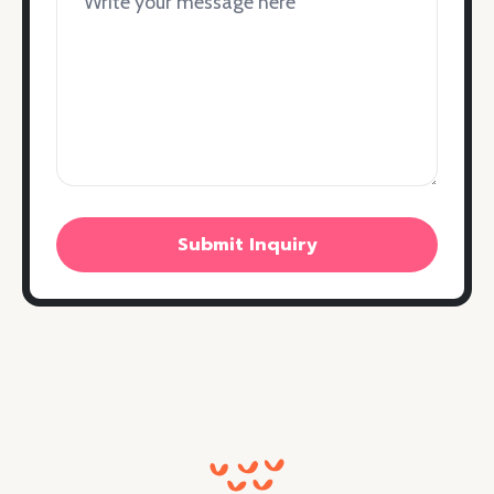
Submit Inquiry