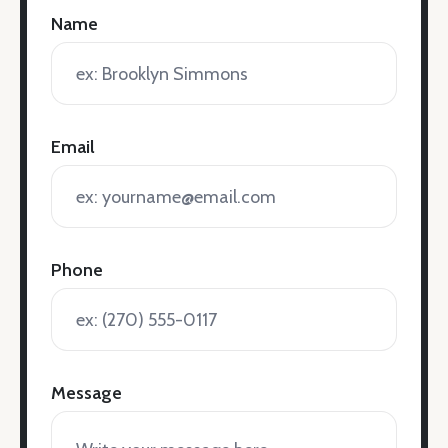
Name
Email
Phone
Message