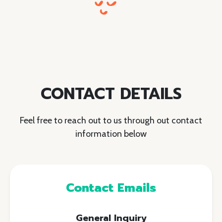
CONTACT DETAILS
Feel free to reach out to us through out contact
information below
Contact Emails
General Inquiry