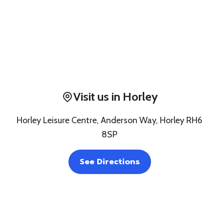
Visit us in Horley
Horley Leisure Centre, Anderson Way, Horley RH6
8SP
See Directions