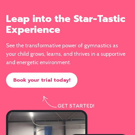
Leap into the Star-Tastic
Experience
See the transformative power of gymnastics as
your child grows, learns, and thrives in a supportive
and energetic environment.
Book your trial today!
GET STARTED!