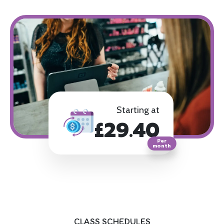
Starting at
£29.40
Per
month
CLASS SCHEDULES