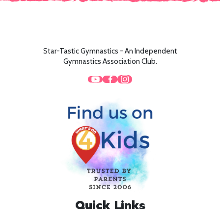
Star-Tastic Gymnastics - An Independent
Gymnastics Association Club.
Quick Links