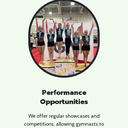
Performance
Opportunities
We offer regular showcases and
competitions, allowing gymnasts to