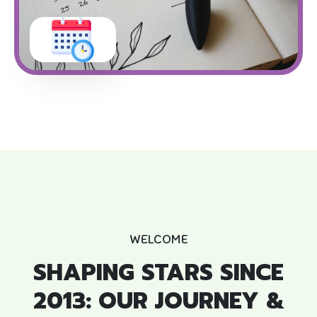
WELCOME
SHAPING STARS SINCE
2013: OUR JOURNEY &