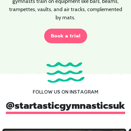
gymnasts train on equipment like bars, beams,
trampettes, vaults, and air tracks, complemented
by mats.
Book a trial
FOLLOW US ON INSTAGRAM
@
startasticgymnasticsuk