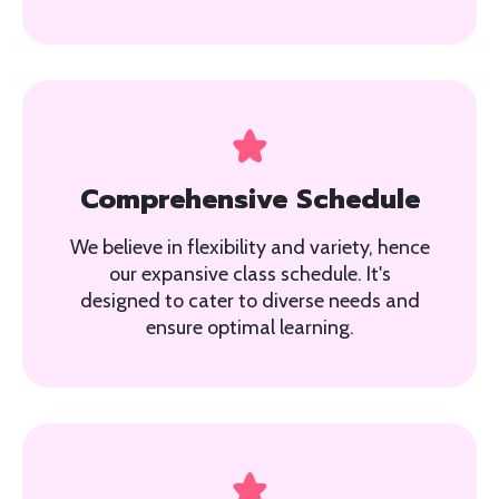
Comprehensive Schedule
We believe in flexibility and variety, hence
our expansive class schedule. It's
designed to cater to diverse needs and
ensure optimal learning.