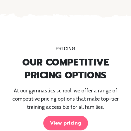
PRICING
OUR COMPETITIVE
PRICING OPTIONS
At our gymnastics school, we offer a range of
competitive pricing options that make top-tier
training accessible for all families.
View pricing