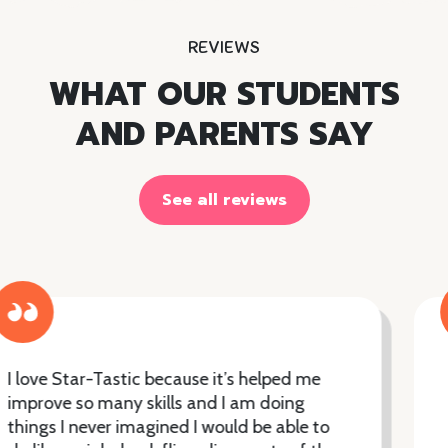
REVIEWS
WHAT OUR STUDENTS
AND PARENTS SAY
See all reviews
From my very initial contact with Star-
Tastic's, I was impressed with their
efficiency and super organised approach.