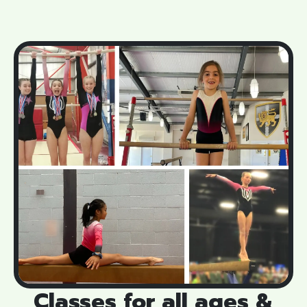
Classes for all ages &