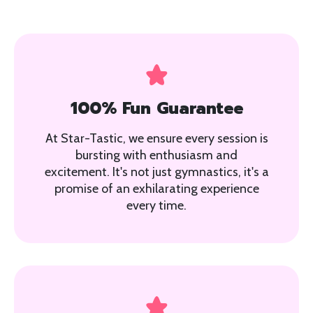
100% Fun Guarantee
At Star-Tastic, we ensure every session is
bursting with enthusiasm and
excitement. It's not just gymnastics, it's a
promise of an exhilarating experience
every time.