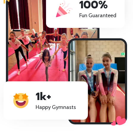
100%
GET STARTED!
Fun Guaranteed
1k+
Happy Gymnasts