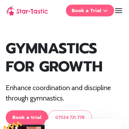
Book a Trial
GYMNASTICS
FOR GROWTH
Enhance coordination and discipline
through gymnastics.
Book a trial
07534 721 778