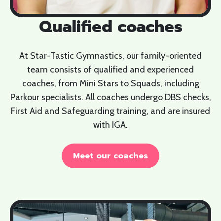
Qualified coaches
At Star-Tastic Gymnastics, our family-oriented
team consists of qualified and experienced
coaches, from Mini Stars to Squads, including
Parkour specialists. All coaches undergo DBS checks,
First Aid and Safeguarding training, and are insured
with IGA.
Meet our coaches