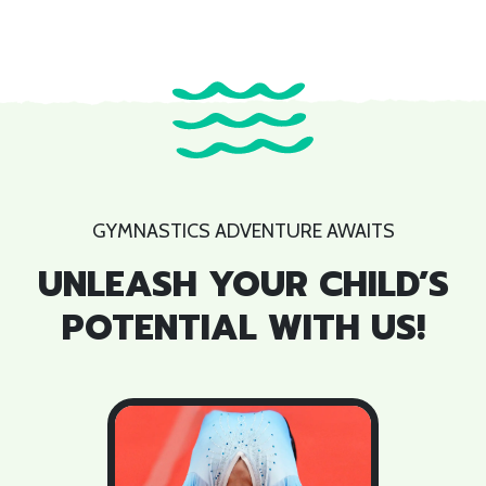
GYMNASTICS ADVENTURE AWAITS
UNLEASH YOUR CHILD’S
POTENTIAL WITH US!