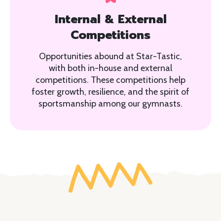
Internal & External
Competitions
Opportunities abound at Star-Tastic,
with both in-house and external
competitions. These competitions help
foster growth, resilience, and the spirit of
sportsmanship among our gymnasts.