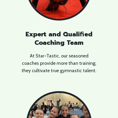
Expert and Qualified
Coaching Team
At Star-Tastic, our seasoned
coaches provide more than training;
they cultivate true gymnastic talent.