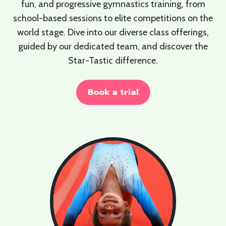
fun, and progressive gymnastics training, from
school-based sessions to elite competitions on the
world stage. Dive into our diverse class offerings,
guided by our dedicated team, and discover the
Star-Tastic difference.
Book a trial