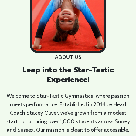
ABOUT US
Leap into the Star-Tastic
Experience!
Welcome to Star-Tastic Gymnastics, where passion
meets performance. Established in 2014 by Head
Coach Stacey Oliver, we’ve grown from a modest
start to nurturing over 1,000 students across Surrey
and Sussex. Our mission is clear: to offer accessible,