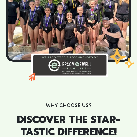
WHY CHOOSE US?
DISCOVER THE STAR-
TASTIC DIFFERENCE!