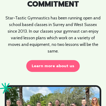
COMMITMENT
Star-Tastic Gymnastics has been running open and
school based classes in Surrey and West Sussex
since 2013. In our classes your gymnast can enjoy
varied lesson plans which work on a variety of
moves and equipment, no two lessons will be the
same.
Learn more about us