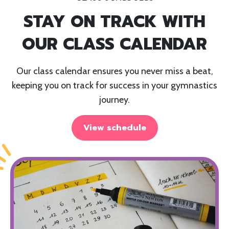
STAY ON TRACK WITH
OUR CLASS CALENDAR
Our class calendar ensures you never miss a beat,
keeping you on track for success in your gymnastics
journey.
View schedule