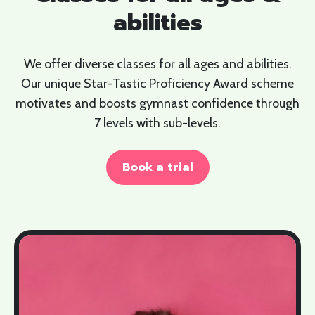
abilities
We offer diverse classes for all ages and abilities.
Our unique Star-Tastic Proficiency Award scheme
motivates and boosts gymnast confidence through
7 levels with sub-levels.
Book a trial