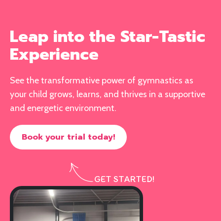
Leap into the Star-Tastic
Experience
See the transformative power of gymnastics as
your child grows, learns, and thrives in a supportive
and energetic environment.
Book your trial today!
GET STARTED!