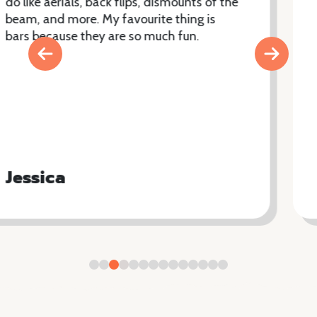
Sophie has absolutely thrived at the club.
She loves that the coaches explain
everything really well and that they are so
motivating. Sophie originally joined the
4piece class but now also does Parkour
and is part of the squad team and she is
about to start trampolining and display.
The club offers lots of classes for a variety
of levels.
Niamh