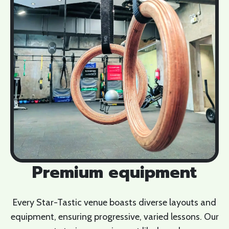
Premium equipment
Every Star-Tastic venue boasts diverse layouts and
equipment, ensuring progressive, varied lessons. Our