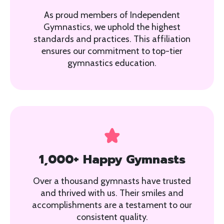
As proud members of Independent
Gymnastics, we uphold the highest
standards and practices. This affiliation
ensures our commitment to top-tier
gymnastics education.
1,000+ Happy Gymnasts
Over a thousand gymnasts have trusted
and thrived with us. Their smiles and
accomplishments are a testament to our
consistent quality.