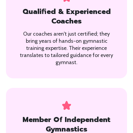
Qualified & Experienced
Coaches
Our coaches aren't just certified; they
bring years of hands-on gymnastic
training expertise. Their experience
translates to tailored guidance for every
gymnast.
Member Of Independent
Gymnastics