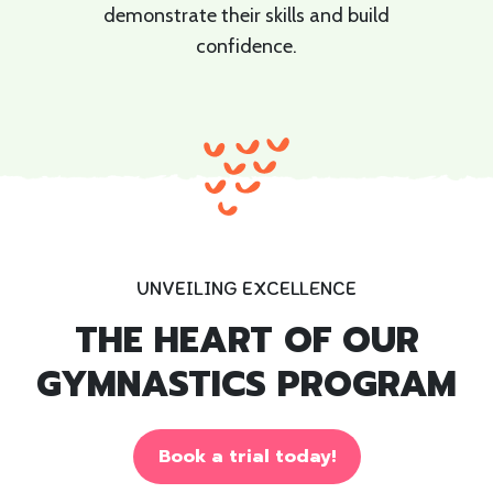
demonstrate their skills and build
confidence.
UNVEILING EXCELLENCE
THE HEART OF OUR
GYMNASTICS PROGRAM
Book a trial today!