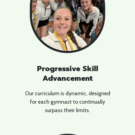
Progressive Skill
Advancement
Our curriculum is dynamic, designed
for each gymnast to continually
surpass their limits.