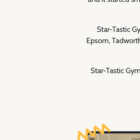
Star-Tastic G
Epsom, Tadworth 
Star-Tastic Gym