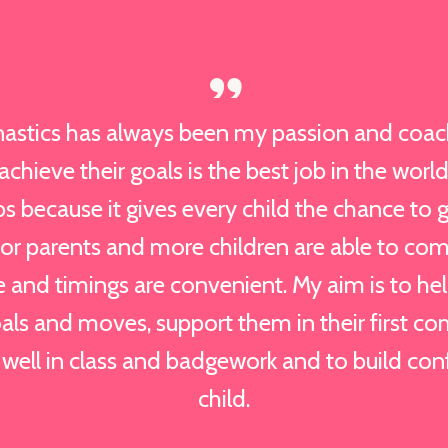
astics has always been my passion and coac
chieve their goals is the best job in the world
bs because it gives every child the chance to g
for parents and more children are able to co
 and timings are convenient. My aim is to h
als and moves, support them in their first co
well in class and badgework and to build con
child.