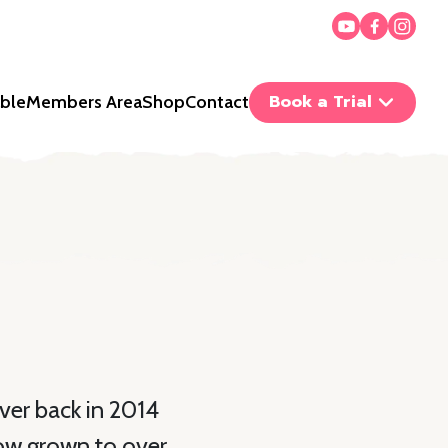
Book a Trial
ble
Members Area
Shop
Contact
ver back in 2014
now grown to over