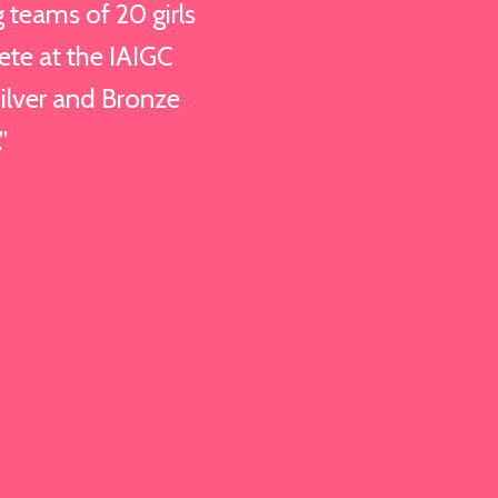
teams of 20 girls
ete at the IAIGC
lver and Bronze
”