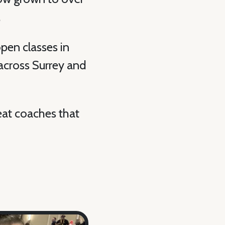
.
pen classes in
across Surrey and
eat coaches that