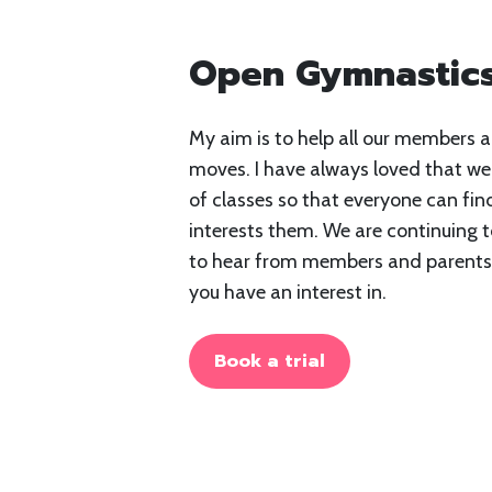
Open Gymnastics
My aim is to help all our members a
moves. I have always loved that we
of classes so that everyone can fin
interests them. We are continuing t
to hear from members and parents 
you have an interest in.
Book a trial