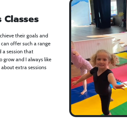
 Classes
chieve their goals and
 can offer such a range
d a session that
o grow and I always like
about extra sessions