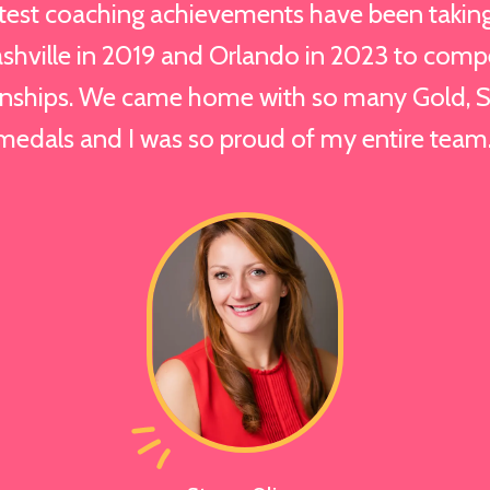
est coaching achievements have been taking 
shville in 2019 and Orlando in 2023 to comp
ships. We came home with so many Gold, Si
medals and I was so proud of my entire team.