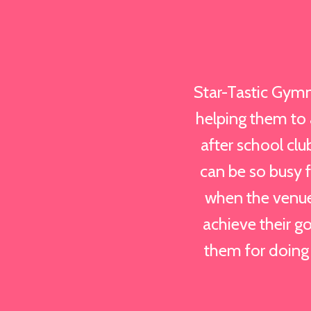
Star-Tastic Gymn
helping them to a
after school clu
can be so busy 
when the venue
achieve their go
them for doing 