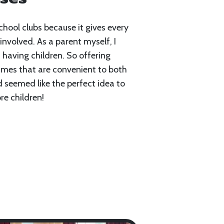
chool clubs because it gives every
involved. As a parent myself, I
 having children. So offering
imes that are convenient to both
d seemed like the perfect idea to
e children!