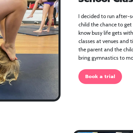
I decided to run after-s
child the chance to get 
know busy life gets with
classes at venues and t
the parent and the chil
bring gymnastics to mor
Book a trial