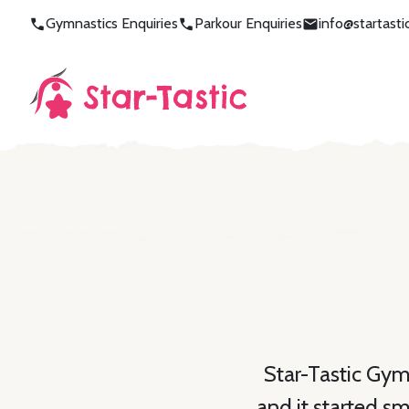
Gymnastics Enquiries
Parkour Enquiries
info@startast
Star-Tastic Gym
and it started s