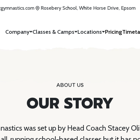
icgymnastics.com
Rosebery School, White Horse Drive, Epsom
Company
Classes & Camps
Locations
Pricing
Timeta
ABOUT US
OUR STORY
nastics was set up by Head Coach Stacey Oli
mall, running school-based classes but it has 