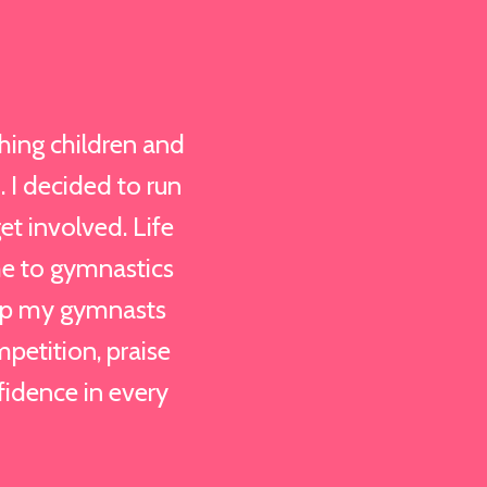
hing children and
. I decided to run
et involved. Life
me to gymnastics
elp my gymnasts
mpetition, praise
fidence in every