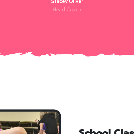
Stacey Oliver
Head Coach
School Cla