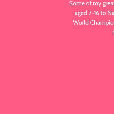
Some of my great
aged 7-16 to Na
World Champion