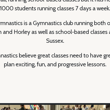
1000 students running classes 7 days a week
ymnastics is a Gymnastics club running both o
and Horley as well as school-based classes 
Sussex.
nastics believe great classes need to have gr
plan exciting, fun, and progressive lessons.